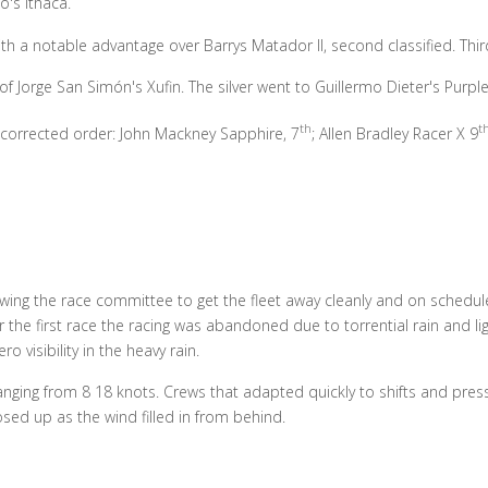
's Ithaca.
a notable advantage over Barrys Matador II, second classified. Third
of Jorge San Simón's Xufin. The silver went to Guillermo Dieter's Purpl
th
t
g corrected order: John Mackney Sapphire, 7
; Allen Bradley Racer X 9
owing the race committee to get the fleet away cleanly and on schedule
 the first race the racing was abandoned due to torrential rain and li
 visibility in the heavy rain.
ing from 8 18 knots. Crews that adapted quickly to shifts and press
ed up as the wind filled in from behind.