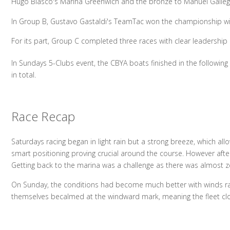
Hugo Blasco's Marina Greenwich and the bronze to Manuel Gallego
In Group B, Gustavo Gastaldi's TeamTac won the championship with 
For its part, Group C completed three races with clear leadership 
In Sundays 5-Clubs event, the CBYA boats finished in the followin
in total.
Race Recap
Saturdays racing began in light rain but a strong breeze, which all
smart positioning proving crucial around the course. However after
Getting back to the marina was a challenge as there was almost zero
On Sunday, the conditions had become much better with winds rang
themselves becalmed at the windward mark, meaning the fleet clos