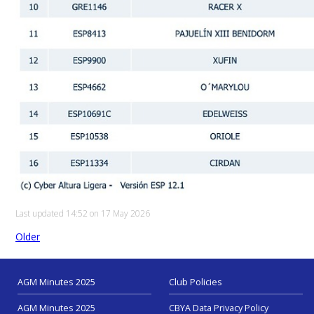
Last updated 14:52 on 17 May 2026
Older
AGM Minutes 2025
Club Policies
AGM Minutes 2025
CBYA Data Privacy Policy