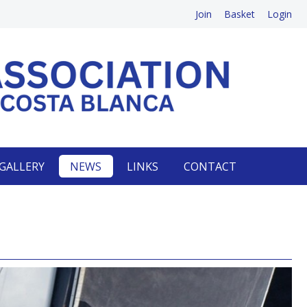
Join
Basket
Login
GALLERY
NEWS
LINKS
CONTACT