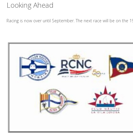
Looking Ahead
Racing is now over until September. The next race will be on the 1