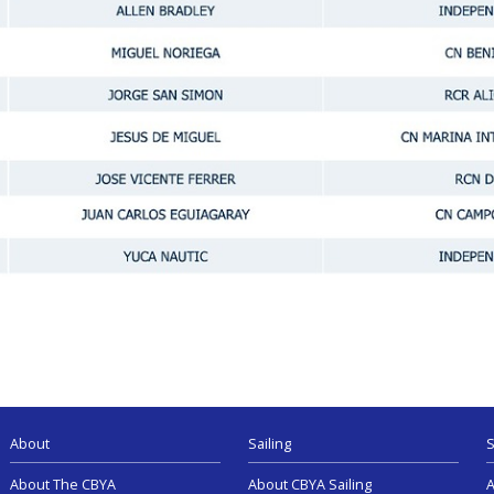
About
Sailing
S
About The CBYA
About CBYA Sailing
A