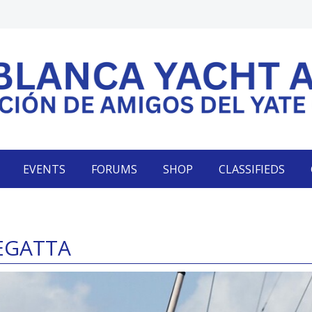
EVENTS
FORUMS
SHOP
CLASSIFIEDS
REGATTA