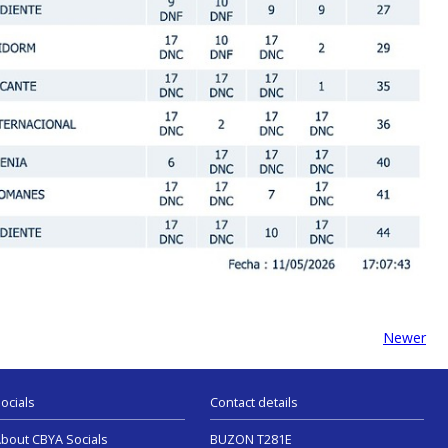
Newer
ocials
Contact details
bout CBYA Socials
BUZON T281E