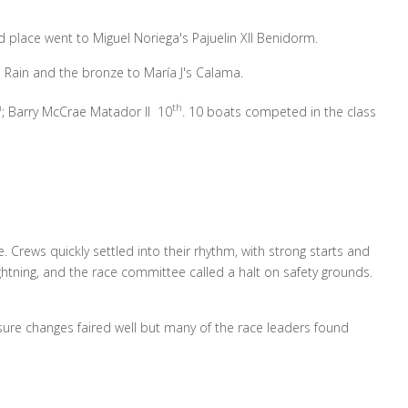
 place went to Miguel Noriega's Pajuelin XII Benidorm.
e Rain and the bronze to María J's Calama.
h
th
; Barry McCrae Matador II 10
. 10 boats competed in the class
. Crews quickly settled into their rhythm, with strong starts and
ghtning, and the race committee called a halt on safety grounds.
ure changes faired well but many of the race leaders found