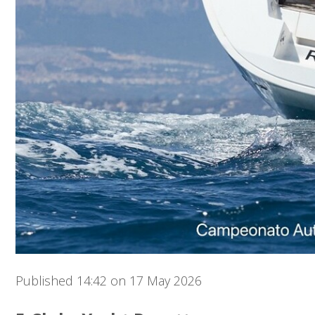
Published 14:42 on 17 May 2026