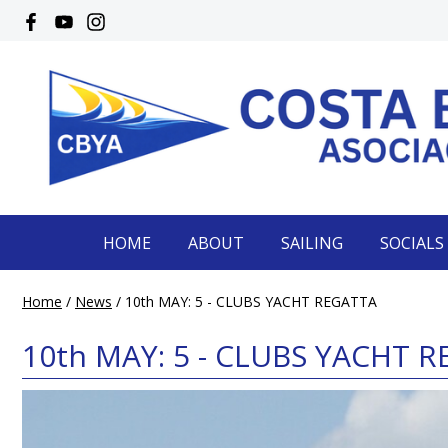
HOME
ABOUT
SAILING
SOCIALS
Home
/
News
/
10th MAY: 5 - CLUBS YACHT REGATTA
10th MAY: 5 - CLUBS YACHT 