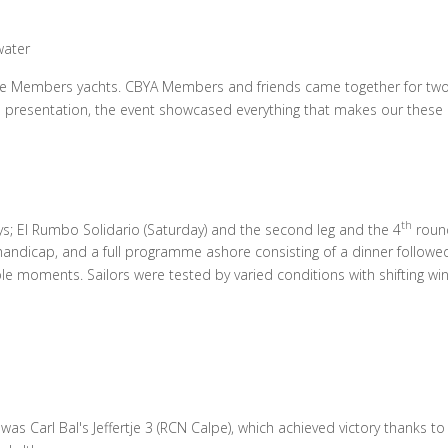
water
e Members yachts. CBYA Members and friends came together for two d
ze presentation, the event showcased everything that makes our these 
th
s; El Rumbo Solidario (Saturday) and the second leg and the 4
round
 handicap, and a full programme ashore consisting of a dinner followed
moments. Sailors were tested by varied conditions with shifting wind
as Carl Bal's Jeffertje 3 (RCN Calpe), which achieved victory thanks to