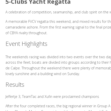
5-Clubs Yacht Regatta
A celebration of competition, seamanship, and club spirit on the 
A memorable FVCV regatta this weekend, and mixed results for th
camaraderie ashore. From the first warning signal to the final pri
of CBYA rivalry throughout.
Event Highlights
The weekends racing was divided into two events over the two day
across the fleet; boats are divided into groups according to their
de Calpe. Throughout the weekend there were plenty of memorable 
lovely sunshine and a building wind on Sunday.
Results
Jeffertje 3, TeamTac and Xufin were proclaimed champions
After the four completed races, the big regional winner in Group A w