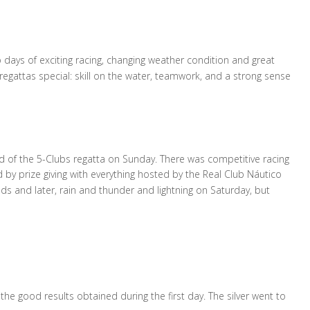
ays of exciting racing, changing weather condition and great
regattas special: skill on the water, teamwork, and a strong sense
 of the 5-Clubs regatta on Sunday. There was competitive racing
 by prize giving with everything hosted by the Real Club Náutico
s and later, rain and thunder and lightning on Saturday, but
 the good results obtained during the first day. The silver went to