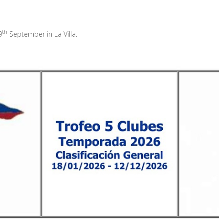
th
9
September in La Villa.