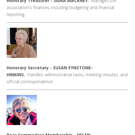
Honorary Treasurer - SAIRA MACKNEY.
Manages the
association's finances, including budgeting and financial
reporting.
Honorary Secretary - SUSAN EYNSTONE-
HINKINS.
Handles administrative tasks, meeting minutes, and
official correspondence.
Rear Commodore Membership - HELEN