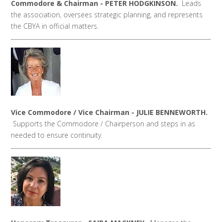
Commodore & Chairman - PETER HODGKINSON.
Leads
the association, oversees strategic planning, and represents
the CBYA in official matters.
Vice Commodore / Vice Chairman - JULIE BENNEWORTH.
Supports the Commodore / Chairperson and steps in as
needed to ensure continuity.