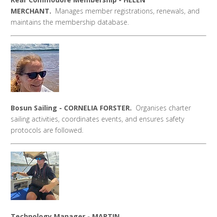
MERCHANT.
Manages member registrations, renewals, and
maintains the membership database.
Bosun Sailing -
CORNELIA FORSTER.
Organises charter
sailing activities, coordinates events, and ensures safety
protocols are followed.
Technology Manager - MARTIN