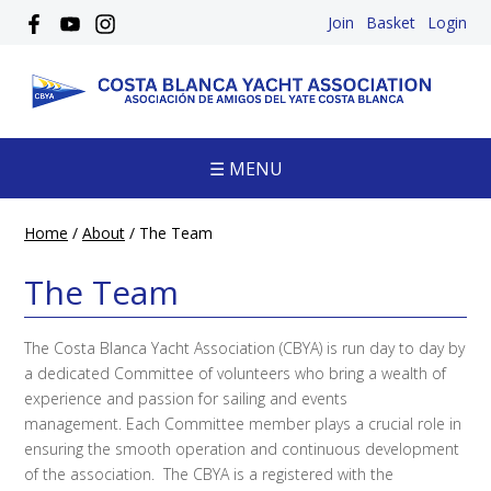
Join
Basket
Login
☰ MENU
Home
/
About
/
The Team
The Team
The Costa Blanca Yacht Association (CBYA) is run day to day by
a dedicated Committee of volunteers who bring a wealth of
experience and passion for sailing and events
management. Each Committee member plays a crucial role in
ensuring the smooth operation and continuous development
of the association. The CBYA is a registered with the