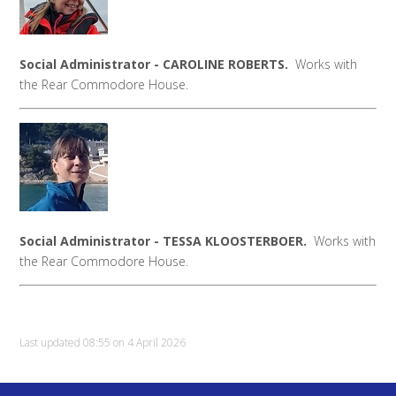
Social Administrator - CAROLINE ROBERTS.
Works with
the Rear Commodore House.
Social Administrator - TESSA KLOOSTERBOER.
Works with
the Rear Commodore House.
Last updated 08:55 on 4 April 2026