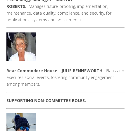
ROBERTS.
Manages
future-proofing, implementation,
maintenance, data quality, compliance, and security, for
applications, systems and social media.
Rear Commodore House - JULIE BENNEWORTH.
Plans and
executes social events, fostering community engagement
among members.
SUPPORTING NON-COMMITTEE ROLES: