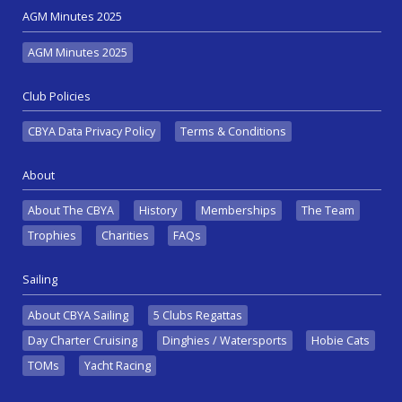
AGM Minutes 2025
AGM Minutes 2025
Club Policies
CBYA Data Privacy Policy
Terms & Conditions
About
About The CBYA
History
Memberships
The Team
Trophies
Charities
FAQs
Sailing
About CBYA Sailing
5 Clubs Regattas
Day Charter Cruising
Dinghies / Watersports
Hobie Cats
TOMs
Yacht Racing