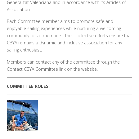
Generalitat Valenciana and in accordance with its Articles of
Association.
Each Committee member aims to promote safe and
enjoyable sailing experiences while nurturing a welcoming
community for all members.
Their collective efforts ensure that
CBYA remains a dynamic and inclusive association for any
sailing enthusiast.
Members can contact any of the committee through the
Contact CBYA Committee link on the website.
COMMITTEE ROLES: