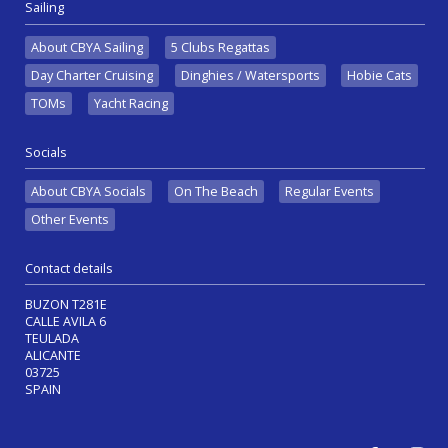
Sailing
About CBYA Sailing
5 Clubs Regattas
Day Charter Cruising
Dinghies / Watersports
Hobie Cats
TOMs
Yacht Racing
Socials
About CBYA Socials
On The Beach
Regular Events
Other Events
Contact details
BUZON T281E
CALLE AVILA 6
TEULADA
ALICANTE
03725
SPAIN