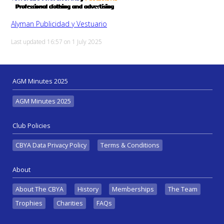
Alyman Publicidad y Vestuario
Last updated 16:57 on 1 July 2025
AGM Minutes 2025
AGM Minutes 2025
Club Policies
CBYA Data Privacy Policy
Terms & Conditions
About
About The CBYA
History
Memberships
The Team
Trophies
Charities
FAQs