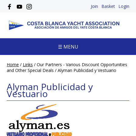
Join
Basket
Login
☰ MENU
Home
/
Links
/
Our Partners - Various Discount Opportunities
and Other Special Deals
/
Alyman Publicidad y Vestuario
Alyman Publicidad y
Vestuario