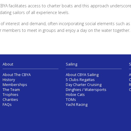
CBYA facilitates access to charter boats and this approach underscor
ting sailors of all experience levels.
ls of interest and demand, often incorporating social elements such a
for members to meet in groups and enjoy a day on the water together.
About
Sailing
S
About The CBYA
About CBYA Sailing
A
History
5 Clubs Regattas
O
Memberships
Day Charter Cruising
R
The Team
Dinghies / Watersports
O
Trophies
Hobie Cats
Charities
TOMs
FAQs
Yacht Racing