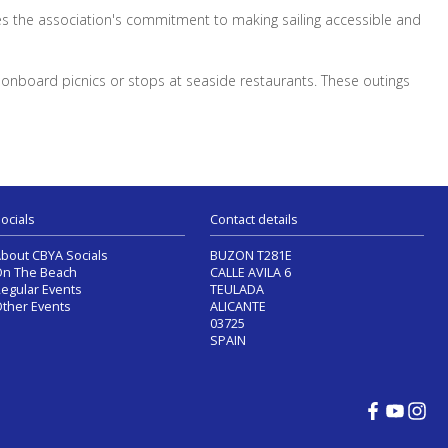
es the association's commitment to making sailing accessible and
s onboard picnics or stops at seaside restaurants. These outings
ocials
Contact details
bout CBYA Socials
BUZON T281E
n The Beach
CALLE AVILA 6
egular Events
TEULADA
ther Events
ALICANTE
03725
SPAIN