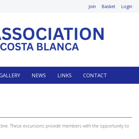
Join
Basket
Login
GALLERY
NEWS
LINKS
CONTACT
tline. These excursions provide members with the opportunity to