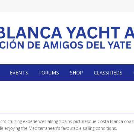
EVENTS
FORUMS
SHOP
CLASSIFIEDS
acht cruising experiences along Spains picturesque Costa Blanca coas
e enjoying the Mediterranean's favourable sailing conditions.