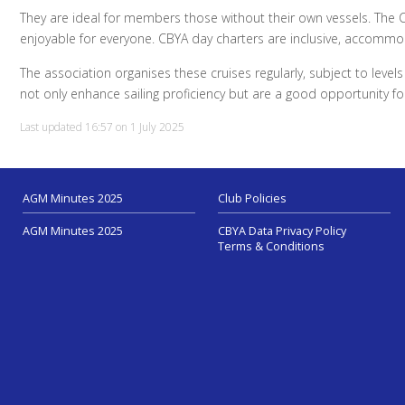
They are ideal for members those without their own vessels. The 
enjoyable for everyone. CBYA day charters are inclusive, accommoda
The association organises these cruises regularly, subject to leve
not only enhance sailing proficiency but are a good opportunity 
Last updated 16:57 on 1 July 2025
AGM Minutes 2025
Club Policies
AGM Minutes 2025
CBYA Data Privacy Policy
Terms & Conditions