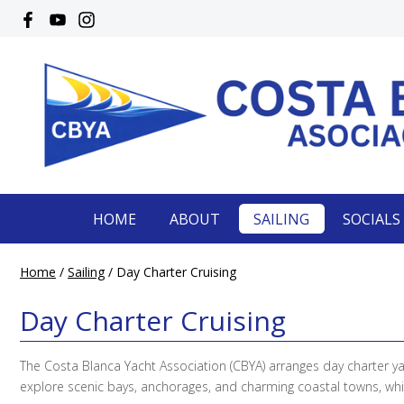
HOME
ABOUT
SAILING
SOCIALS
Home
/
Sailing
/
Day Charter Cruising
Day Charter Cruising
The Costa Blanca Yacht Association (CBYA) arranges day charter y
explore scenic bays, anchorages, and charming coastal towns, whil