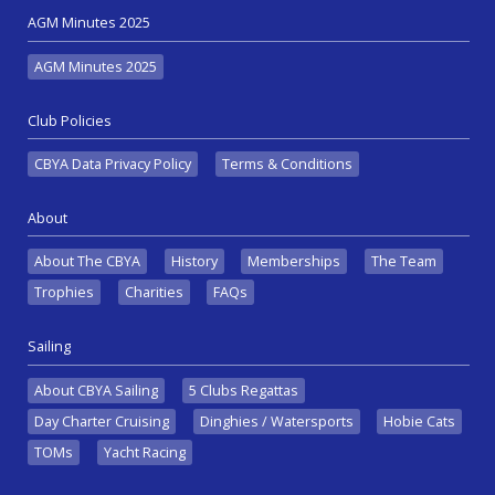
AGM Minutes 2025
AGM Minutes 2025
Club Policies
CBYA Data Privacy Policy
Terms & Conditions
About
About The CBYA
History
Memberships
The Team
Trophies
Charities
FAQs
Sailing
About CBYA Sailing
5 Clubs Regattas
Day Charter Cruising
Dinghies / Watersports
Hobie Cats
TOMs
Yacht Racing