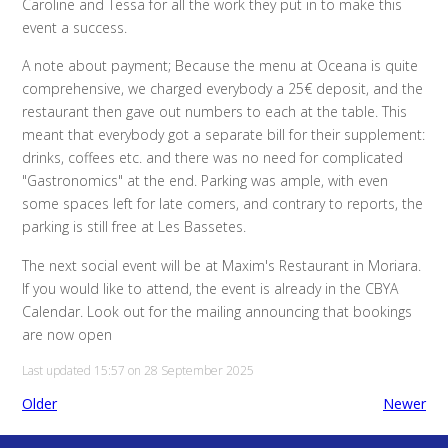
Caroline and Tessa for all the work they put in to make this
event a success.
A note about payment; Because the menu at Oceana is quite
comprehensive, we charged everybody a 25€ deposit, and the
restaurant then gave out numbers to each at the table. This
meant that everybody got a separate bill for their supplement:
drinks, coffees etc. and there was no need for complicated
"Gastronomics" at the end. Parking was ample, with even
some spaces left for late comers, and contrary to reports, the
parking is still free at Les Bassetes.
The next social event will be at Maxim's Restaurant in Moriara.
If you would like to attend, the event is already in the CBYA
Calendar. Look out for the mailing announcing that bookings
are now open
Last updated 15:57 on 28 September 2025
Older
Newer