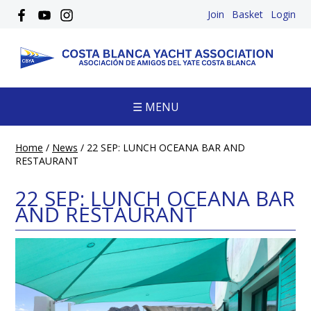
Join
Basket
Login
☰ MENU
Home
/
News
/
22 SEP: LUNCH OCEANA BAR AND
RESTAURANT
22 SEP: LUNCH OCEANA BAR
AND RESTAURANT