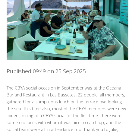
Published 09:49 on 25 Sep 2025
The CBYA social occasion in September was at the Oceana
Bar and Restaurant in Les Bassetes. 22 people, all members,
gathered for a sumptuous lunch on the terrace overlooking
the sea. This time also, most of the CBYA members were new
joiners, dining at a CBYA social for the first time. There were
some old faces with whom it was nice to catch up, and the
social team were all in attendance too. Thank you to Julie,